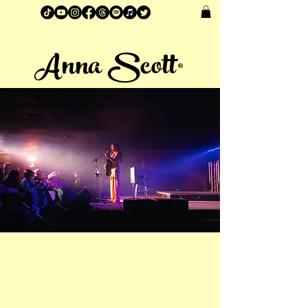
Anna Scott®