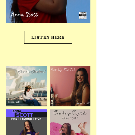
LISTEN HERE