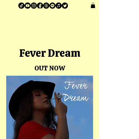
Anna Scott®
Fever Dream
OUT NOW