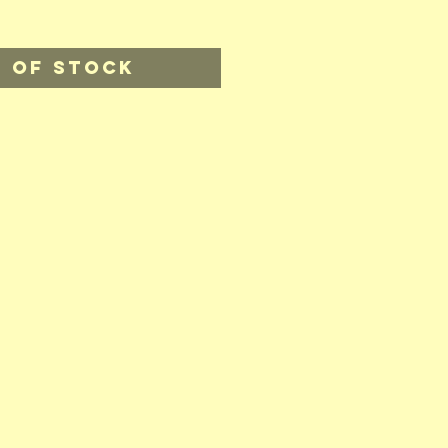
 of Stock