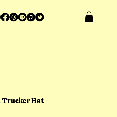
 Trucker Hat
ce