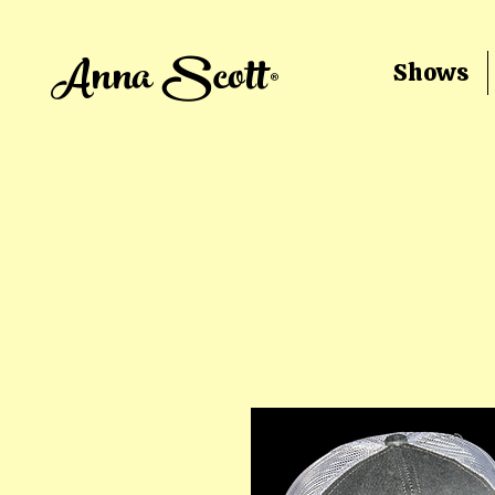
Anna Scott®
Shows