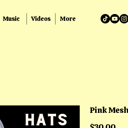
Music
Videos
More
Pink Mesh
Pri
$30.00