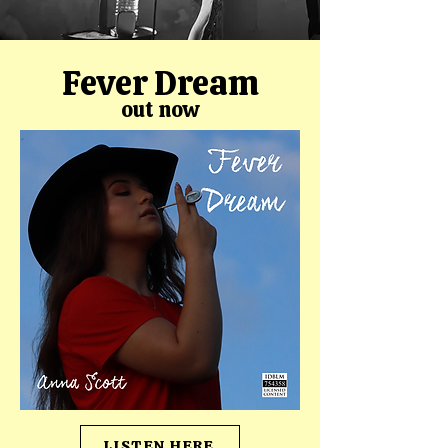
Fever Dream
out now
LISTEN HERE