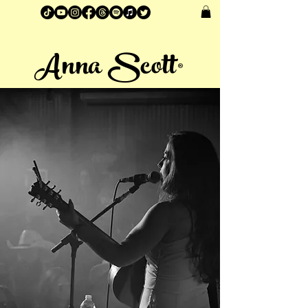
Anna Scott®